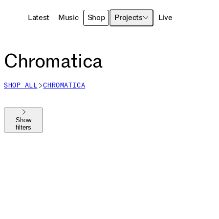
Latest
Music
Shop
Projects
Live
Chromatica
SHOP ALL
CHROMATICA
Show
filters
Shop All
The MAYHEM Ball
MAYHEM
Die With A Smile
Harlequin
Chromatica