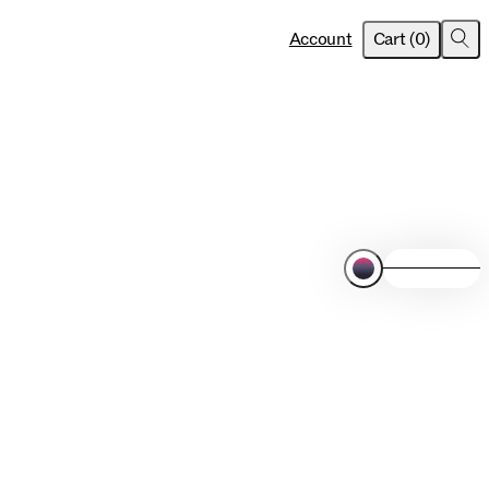
item
s
Account
Cart
(
0
)
Sea